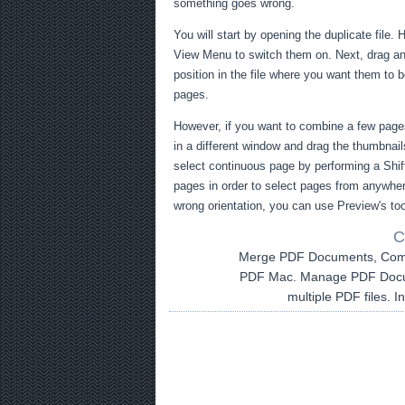
something goes wrong.
You will start by opening the duplicate file. H
View Menu to switch them on. Next, drag and
position in the file where you want them to b
pages.
However, if you want to combine a few page
in a different window and drag the thumbnails
select continuous page by performing a Shift
pages in order to select pages from anywhere
wrong orientation, you can use Preview's too
C
Merge PDF Documents, Com
PDF Mac. Manage PDF Docum
multiple PDF files. 