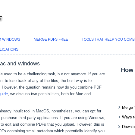
ND WINDOWS
MERGE PDFS FREE
TOOLS THAT HELP YOU COMBI
LICATIONS
Mac and Windows
How 
ile used to be a challenging task, but not anymore. If you are
t to lose track of any of the files, the best way is to
. However, the question remains how do you combine PDF
guide
, we discuss two possibilities, both for Mac and
Merge 
lready inbuilt tool in MacOS, nonetheless, you can opt for
Ways t
ou purchase third-party applications. If you are using Windows,
er to edit and combine PDFs that you upload. However, this is
Downlo
s containing small metadata which potentially identify you