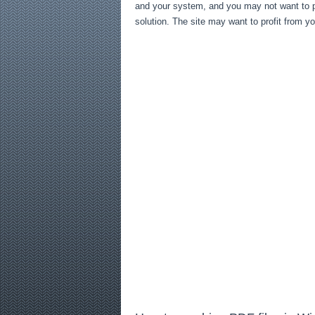
and your system, and you may not want to pr
solution. The site may want to profit from y