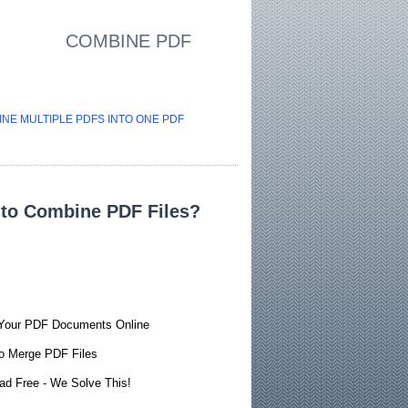
COMBINE PDF
NE MULTIPLE PDFS INTO ONE PDF
to Combine PDF Files?
Your PDF Documents Online
o Merge PDF Files
ad Free - We Solve This!