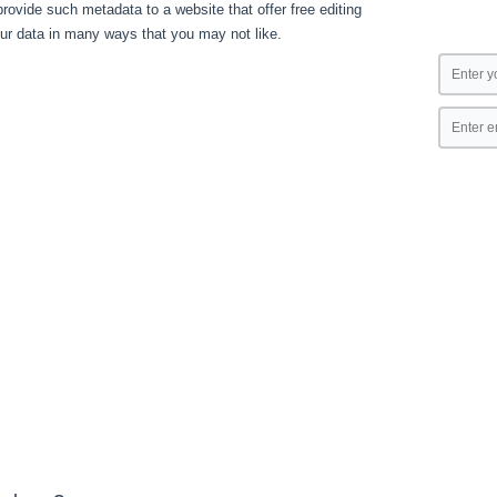
ovide such metadata to a website that offer free editing
our data in many ways that you may not like.