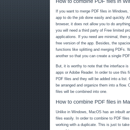
How to combine PDF files in W
If you want to merge PDF files in Windows,
app to do the job done easily and quickly. 
browser, it does not allow you to do anythi
you will need a third party of Free limited 
applications. If you need are minimal, the
free version of the app. Besides, the spacio
functions like splitting and merging PDFs. W
another so that you can create a single PD
But, it is worthy to note that the interface 
apps or Adobe Reader. In order to use this fi
PDF files and they will be added into a list
be arranged and organize them into a flow.
files will be combined into one.
How to combine PDF files in M
Unlike in Windows, MacOS has an inbuilt an
files easily. In order to combine to PDF file
working with a duplicate. This is just to tak