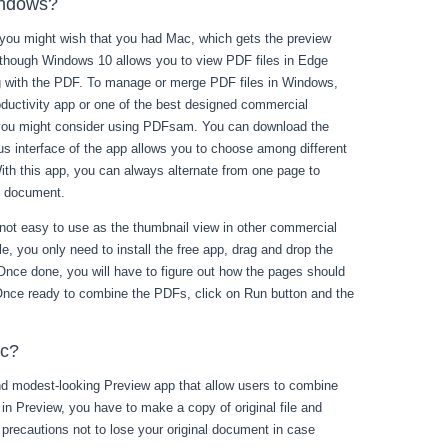
indows?
 you might wish that you had Mac, which gets the preview
Although Windows 10 allows you to view PDF files in Edge
ng with the PDF. To manage or merge PDF files in Windows,
productivity app or one of the best designed commercial
n you might consider using PDFsam. You can download the
us interface of the app allows you to choose among different
ith this app, you can always alternate from one page to
F document.
is not easy to use as the thumbnail view in other commercial
le, you only need to install the free app, drag and drop the
. Once done, you will have to figure out how the pages should
 Once ready to combine the PDFs, click on Run button and the
ac?
d modest-looking Preview app that allow users to combine
s in Preview, you have to make a copy of original file and
e precautions not to lose your original document in case