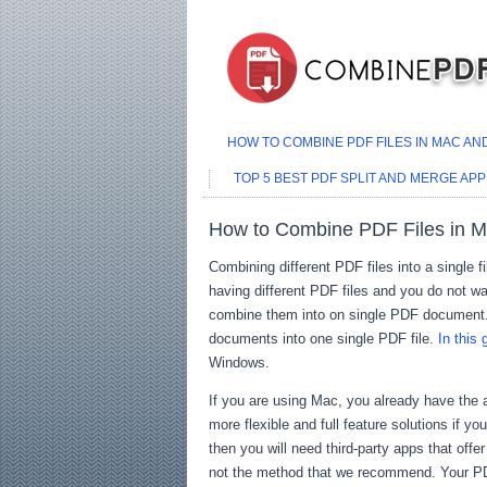
HOW TO COMBINE PDF FILES IN MAC A
TOP 5 BEST PDF SPLIT AND MERGE APP
How to Combine PDF Files in 
Combining different PDF files into a single f
having different PDF files and you do not wan
combine them into on single PDF document
documents into one single PDF file.
In this 
Windows.
If you are using Mac, you already have the a
more flexible and full feature solutions if y
then you will need third-party apps that off
not the method that we recommend. Your PDF