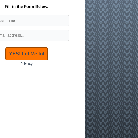
Fill in the Form Below:
Privacy