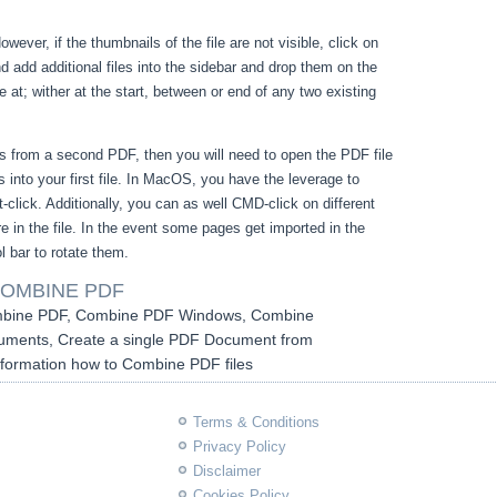
owever, if the thumbnails of the file are not visible, click on
 add additional files into the sidebar and drop them on the
e at; wither at the start, between or end of any two existing
s from a second PDF, then you will need to open the PDF file
 into your first file. In MacOS, you have the leverage to
-click. Additionally, you can as well CMD-click on different
 in the file. In the event some pages get imported in the
l bar to rotate them.
OMBINE PDF
bine PDF, Combine PDF Windows, Combine
ents, Create a single PDF Document from
Information how to Combine PDF files
Terms & Conditions
Privacy Policy
Disclaimer
Cookies Policy